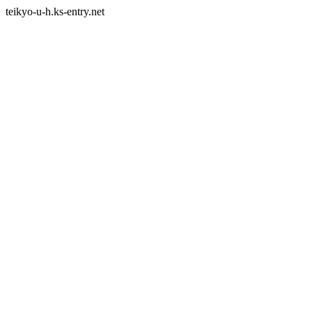
teikyo-u-h.ks-entry.net